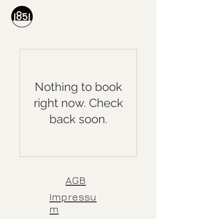
Nothing to book
right now. Check
back soon.
AGB
Impressu
m